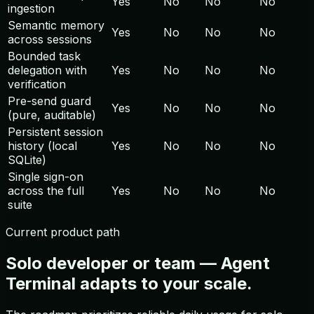
Yes
No
No
No
ingestion
Semantic memory
Yes
No
No
No
across sessions
Bounded task
delegation with
Yes
No
No
No
verification
Pre-send guard
Yes
No
No
No
(pure, auditable)
Persistent session
history (local
Yes
No
No
No
SQLite)
Single sign-on
across the full
Yes
No
No
No
suite
Current product path
Solo developer or team — Agent
Terminal adapts to your scale.