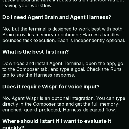
leaving your workflow.
Do I need Agent Brain and Agent Harness?
No, but the terminal is designed to work best with both.
Brain provides memory enrichment; Harness handles
bounded task execution. Each is independently optional.
What is the best first run?
Download and install Agent Terminal, open the app, go
to the Composer tab, and type a goal. Check the Runs
tab to see the Harness response.
Does it require Wispr for voice input?
No. Agent Wispr is an optional integration. You can type
directly in the Composer tab and get the full memory-
enriched, guard-protected, Harness-delegated flow.
Where should I start if I want to evaluate it
quickly?