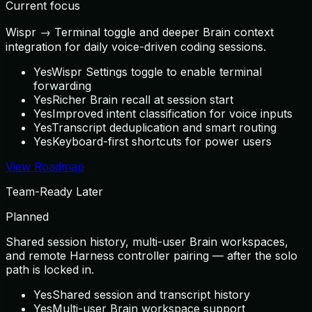
Current focus
Wispr → Terminal toggle and deeper Brain context
integration for daily voice-driven coding sessions.
Yes
Wispr Settings toggle to enable terminal
forwarding
Yes
Richer Brain recall at session start
Yes
Improved intent classification for voice inputs
Yes
Transcript deduplication and smart routing
Yes
Keyboard-first shortcuts for power users
View Roadmap
Team-Ready Later
Planned
Shared session history, multi-user Brain workspaces,
and remote Harness controller pairing — after the solo
path is locked in.
Yes
Shared session and transcript history
Yes
Multi-user Brain workspace support