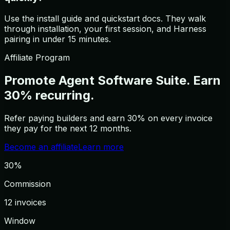
Use the install guide and quickstart docs. They walk
through installation, your first session, and Harness
pairing in under 15 minutes.
Affiliate Program
Promote Agent Software Suite.
Earn
30% recurring.
Refer paying builders and earn 30% on every invoice
they pay for the next 12 months.
Become an affiliate
Learn more
30%
Commission
12 invoices
Window