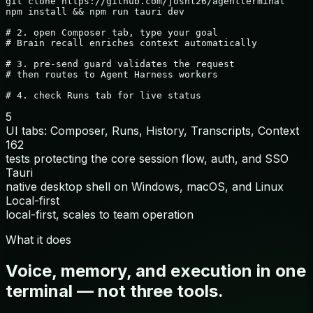
git clone https://github.com/joshl26/agentterminal

npm install && npm run tauri dev

# 2. open Composer tab, type your goal

# Brain recall enriches context automatically

# 3. pre-send guard validates the request

# then routes to Agent Harness workers

# 4. check Runs tab for live status
5
UI tabs: Composer, Runs, History, Transcripts, Context
162
tests protecting the core session flow, auth, and SSO
Tauri
native desktop shell on Windows, macOS, and Linux
Local-first
local-first, scales to team operation
What it does
Voice, memory, and execution in one
terminal — not three tools.