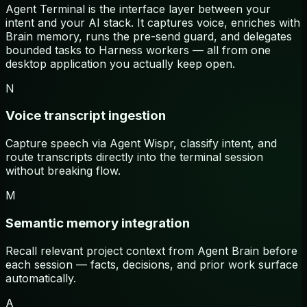
Agent Terminal is the interface layer between your
intent and your AI stack. It captures voice, enriches with
Brain memory, runs the pre-send guard, and delegates
bounded tasks to Harness workers — all from one
desktop application you actually keep open.
N
Voice transcript ingestion
Capture speech via Agent Wispr, classify intent, and
route transcripts directly into the terminal session
without breaking flow.
M
Semantic memory integration
Recall relevant project context from Agent Brain before
each session — facts, decisions, and prior work surface
automatically.
A