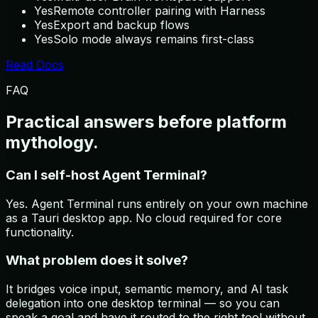
Yes
Remote controller pairing with Harness
Yes
Export and backup flows
Yes
Solo mode always remains first-class
Read Docs
FAQ
Practical answers before platform
mythology.
Can I self-host Agent Terminal?
Yes. Agent Terminal runs entirely on your own machine
as a Tauri desktop app. No cloud required for core
functionality.
What problem does it solve?
It bridges voice input, semantic memory, and AI task
delegation into one desktop terminal — so you can
speak a goal and have it routed to the right tool without