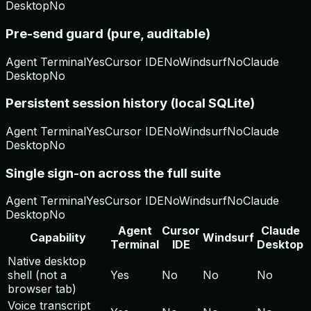
Desktop
No
Pre-send guard (pure, auditable)
Agent Terminal
Yes
Cursor IDE
No
Windsurf
No
Claude
Desktop
No
Persistent session history (local SQLite)
Agent Terminal
Yes
Cursor IDE
No
Windsurf
No
Claude
Desktop
No
Single sign-on across the full suite
Agent Terminal
Yes
Cursor IDE
No
Windsurf
No
Claude
Desktop
No
Agent
Cursor
Claude
Capability
Windsurf
Terminal
IDE
Desktop
Native desktop
shell (not a
Yes
No
No
No
browser tab)
Voice transcript