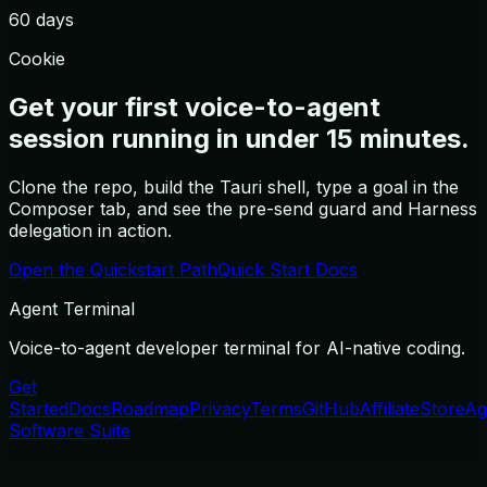
60 days
Cookie
Get your first voice-to-agent
session running in under 15 minutes.
Clone the repo, build the Tauri shell, type a goal in the
Composer tab, and see the pre-send guard and Harness
delegation in action.
Open the Quickstart Path
Quick Start Docs
Agent Terminal
Voice-to-agent developer terminal for AI-native coding.
Get
Started
Docs
Roadmap
Privacy
Terms
GitHub
Affiliate
Store
Ag
Software Suite