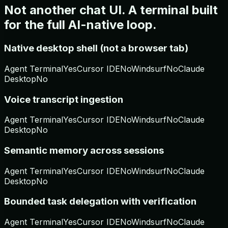
Not another chat UI. A terminal built
for the full AI-native loop.
Native desktop shell (not a browser tab)
Agent Terminal
Yes
Cursor IDE
No
Windsurf
No
Claude
Desktop
No
Voice transcript ingestion
Agent Terminal
Yes
Cursor IDE
No
Windsurf
No
Claude
Desktop
No
Semantic memory across sessions
Agent Terminal
Yes
Cursor IDE
No
Windsurf
No
Claude
Desktop
No
Bounded task delegation with verification
Agent Terminal
Yes
Cursor IDE
No
Windsurf
No
Claude