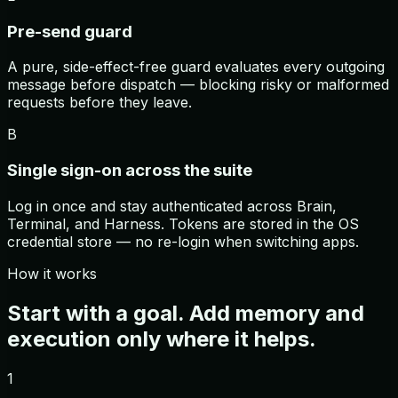
Pre-send guard
A pure, side-effect-free guard evaluates every outgoing
message before dispatch — blocking risky or malformed
requests before they leave.
B
Single sign-on across the suite
Log in once and stay authenticated across Brain,
Terminal, and Harness. Tokens are stored in the OS
credential store — no re-login when switching apps.
How it works
Start with a goal. Add memory and
execution only where it helps.
1