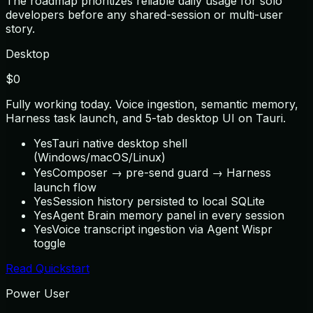
The roadmap prioritizes reliable daily usage for solo
developers before any shared-session or multi-user
story.
Desktop
$0
Fully working today. Voice ingestion, semantic memory,
Harness task launch, and 5-tab desktop UI on Tauri.
Yes
Tauri native desktop shell
(Windows/macOS/Linux)
Yes
Composer → pre-send guard → Harness
launch flow
Yes
Session history persisted to local SQLite
Yes
Agent Brain memory panel in every session
Yes
Voice transcript ingestion via Agent Wispr
toggle
Read Quickstart
Power User