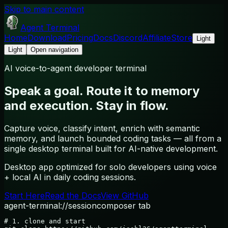
Skip to main content
Agent Terminal
Home
Download
Pricing
Docs
Discord
Affiliate
Store
Light
Light
Open navigation
AI voice-to-agent developer terminal
Speak a goal. Route it to memory
and execution. Stay in flow.
Capture voice, classify intent, enrich with semantic
memory, and launch bounded coding tasks — all from a
single desktop terminal built for AI-native development.
Desktop app optimized for solo developers using voice
+ local AI in daily coding sessions.
Start Here
Read the Docs
View GitHub
agent-terminal://session
composer tab
# 1. clone and start
