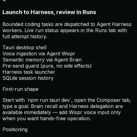
Launch to Harness, review in Runs
Bounded coding tasks are dispatched to Agent Harness
workers. Live run status appears in the Runs tab with
full attempt history.
Tauri desktop shell
Voice ingestion via Agent Wispr
Semantic memory via Agent Brain
Pre-send guard (pure, no side effects)
Harness task launcher
SQLite session history
First-run shape
Start with `npm run tauri dev`, open the Composer tab,
type a goal. Brain recall and Harness delegation are
available immediately — add Wispr voice input only
when you want hands-free operation.
Positioning