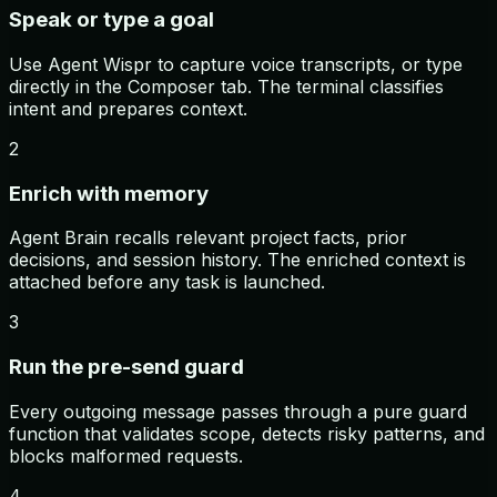
Speak or type a goal
Use Agent Wispr to capture voice transcripts, or type
directly in the Composer tab. The terminal classifies
intent and prepares context.
2
Enrich with memory
Agent Brain recalls relevant project facts, prior
decisions, and session history. The enriched context is
attached before any task is launched.
3
Run the pre-send guard
Every outgoing message passes through a pure guard
function that validates scope, detects risky patterns, and
blocks malformed requests.
4