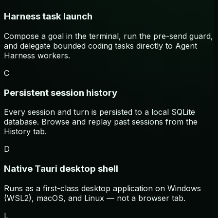
Harness task launch
Compose a goal in the terminal, run the pre-send guard,
and delegate bounded coding tasks directly to Agent
Harness workers.
C
Persistent session history
Every session and turn is persisted to a local SQLite
database. Browse and replay past sessions from the
History tab.
D
Native Tauri desktop shell
Runs as a first-class desktop application on Windows
(WSL2), macOS, and Linux — not a browser tab.
L